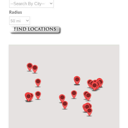
Radius