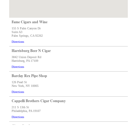
Fame Cigars and Wine
155 S Palm Canyon Dr
Suite A3
Palm Springs, CA 92262
Directions
Harrisburg Beer N Cigar
3842 Union Deposit Rd
Harrisburg, PA 17109
Directions
Barclay Rex Pipe Shop
126 Pearl St
New York, NY 10005
Directions
Cappelli Brothers Cigar Company
211 S 13th St
Philadelphia, PA 19107
Directions
Cigar Castle
11724 N 56th St
Tampa, FL 33671