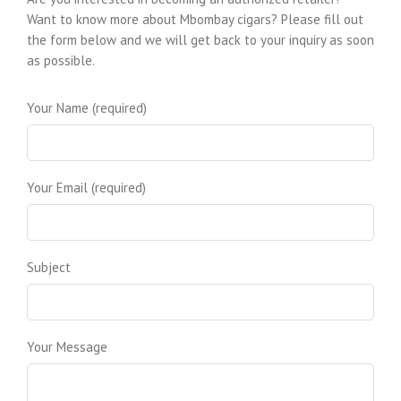
Norwood Royal Cigars
Want to know more about Mbombay cigars? Please fill out
8319 W Lawrence Ave
the form below and we will get back to your inquiry as soon
Norridge, IL 60706
as possible.
Directions
|
Website
Quartermasters Cigars
Your Name (required)
880 N East St
Frederick, MD 21701
Directions
Smokerings 72
925 N Courtenay Pkwy
Your Email (required)
Merritt Island, FL 32953
Directions
|
Website
The Cigar Library
3575 Cahuenga Blvd
Subject
Los Angeles, CA 90068
Directions
Tobacco Leaf
7395 Cedar Ave
Jessup, MD 20794
Your Message
Directions
Cigar Store and Lounge by CDOT