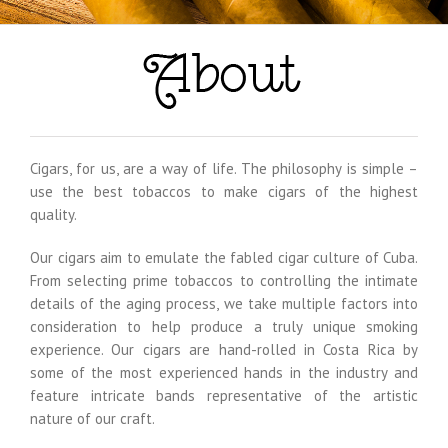
Cigars, for us, are a way of life. The philosophy is simple –
use the best tobaccos to make cigars of the highest
quality.
Our cigars aim to emulate the fabled cigar culture of Cuba.
From selecting prime tobaccos to controlling the intimate
details of the aging process, we take multiple factors into
consideration to help produce a truly unique smoking
experience. Our cigars are hand-rolled in Costa Rica by
some of the most experienced hands in the industry and
feature intricate bands representative of the artistic
nature of our craft.