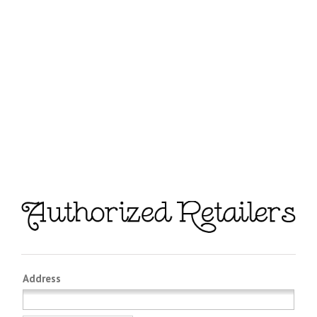
Address