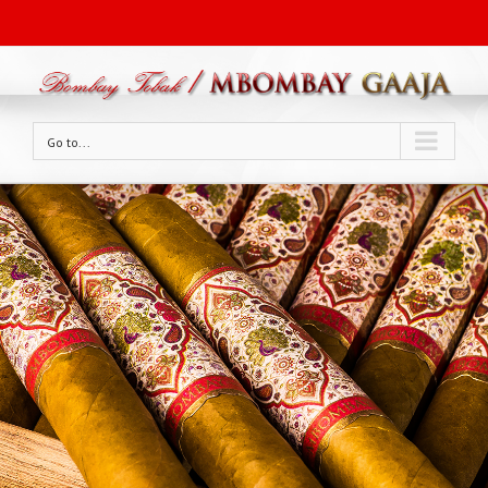
Go to...