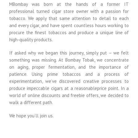
MBombay was born at the hands of a former IT
professional turned cigar store owner with a passion for
tobacco. We apply that same attention to detail to each
and every cigar, and have spent countless hours working to
procure the finest tobaccos and produce a unique line of
high-quality products.
If asked why we began this journey, simply put – we felt
something was missing. At Bombay Tobak, we concentrate
on aging, proper fermentation, and the importance of
patience. Using prime tobaccos and a process of
experimentation, we’ve discovered creative processes to
produce impeccable cigars at a reasonableprice point. In a
world of online discounts and freebie offers, we decided to
walk a different path.
We hope you’ll join us.