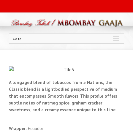
Go to...
A long­aged blend of tobaccos from 5 Nations, the
Classic blend is a light­bodied perspective of medium
that encompasses Smooth flavors. This profile offers
subtle notes of nutmeg spice, graham cracker
sweetness, and a creamy essence unique to this Line.
Wrapper:
Ecuador