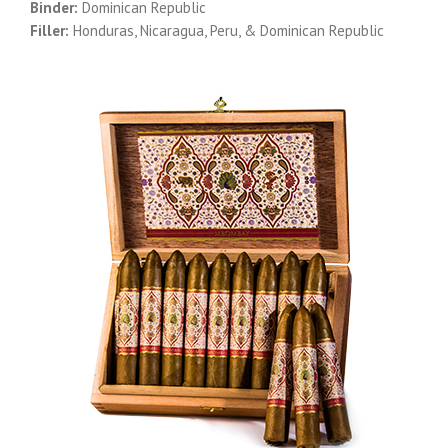
Binder:
Dominican Republic
Filler:
Honduras, Nicaragua, Peru, & Dominican Republic