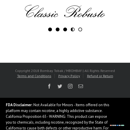
Copyright 2018 Bombay Tobak / MBOMBAY | All Rights Reserved
Terms and Conditions
Privacy Policy
Refund or Return
Facebook
Twitter
Instagram
Email
FDA Disclaimer:
Not Available for Minors - Items offered on this
platform may contain nicotine, a highly addictive substance.
California Proposition 65 - WARNING: This product can expose
you to chemicals, including nicotine, recognized by the State of
California to cause birth defects or other reproductive harm. For