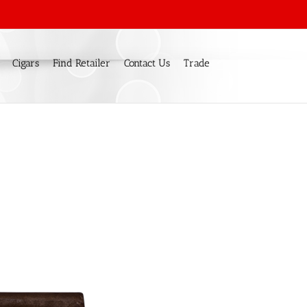
Cigars
Find Retailer
Contact Us
Trade