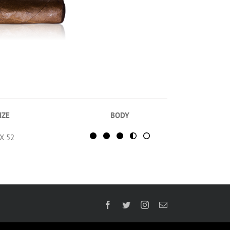
IZE
BODY
 X 52
Facebook
Twitter
Instagram
Email