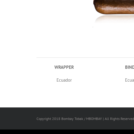
WRAPPER
BIN
Ecuador
Ecua
Copyright 2018 Bombay Tobak / MBOMBAY | All Rights Reserved