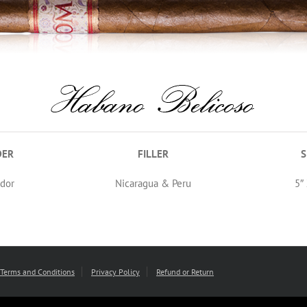
DER
FILLER
S
dor
Nicaragua & Peru
5″
Terms and Conditions
Privacy Policy
Refund or Return