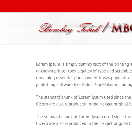
Lorem Ipsum is simply dummy text of the printing 
unknown printer took a galley of type and scrambled 
remaining essentially unchanged. It was popularise
publishing software like Aldus PageMaker including
The standard chunk of Lorem Ipsum used since the 
Cicero are also reproduced in their exact original 
The standard chunk of Lorem Ipsum used since the 
Cicero are also reproduced in their exact original 