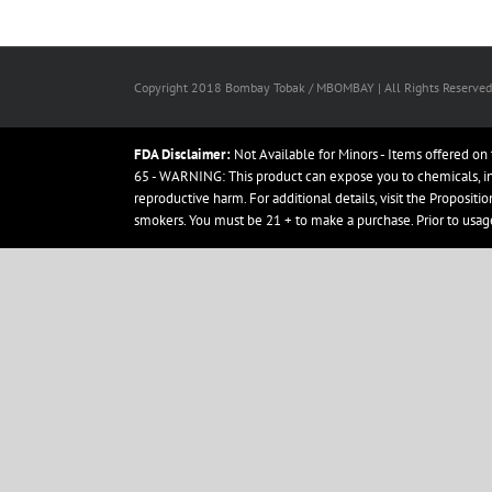
Copyright 2018 Bombay Tobak / MBOMBAY | All Rights Reserved
FDA Disclaimer:
Not Available for Minors - Items offered on 
65 - WARNING: This product can expose you to chemicals, incl
reproductive harm. For additional details, visit the Proposit
smokers. You must be 21 + to make a purchase. Prior to usag