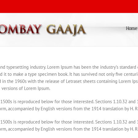
Home
and typesetting industry. Lorem Ipsum has been the industry’s standar
it to make a type specimen book. It has survived not only five centurie
d in the 1960s with the release of Letraset sheets containing Lorem I
 versions of Lorem Ipsum.
1500s is reproduced below for those interested. Sections 1.10.32 and
form, accompanied by English versions from the 1914 translation by H. 
1500s is reproduced below for those interested. Sections 1.10.32 and
form, accompanied by English versions from the 1914 translation by H. 