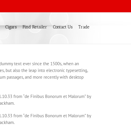
Cigars
Find Retailer
Contact Us
Trade
d dummy text ever since the 1500s, when an
s, but also the leap into electronic typesetting,
psum passages, and more recently with desktop
 1.10.33 from “de Finibus Bonorum et Malorum” by
Rackham.
 1.10.33 from “de Finibus Bonorum et Malorum” by
Rackham.