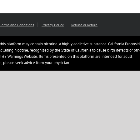
Terms and Conditions
Privacy Policy
Refund or Return
this platform may contain nicotine, a highly addictive substance. California Proposit
uding nicotine, recognized by the State of California to cause birth defects or oth
ion 65 Warnings Website. Items presented on this platform are intended for adult
e, please seek advice from your physician.