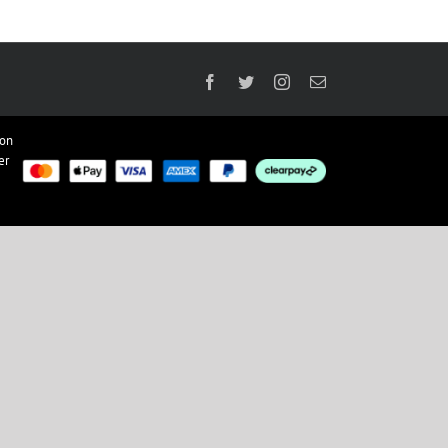
Facebook
Twitter
Instagram
Email
ion
er