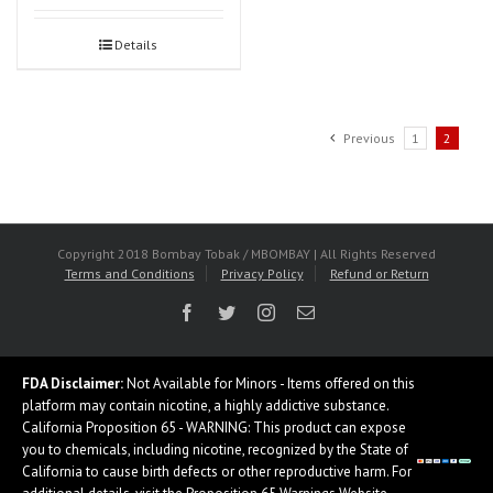
Details
Previous
1
2
Copyright 2018 Bombay Tobak / MBOMBAY | All Rights Reserved
Terms and Conditions
Privacy Policy
Refund or Return
Facebook
Twitter
Instagram
Email
FDA Disclaimer:
Not Available for Minors - Items offered on this
platform may contain nicotine, a highly addictive substance.
California Proposition 65 - WARNING: This product can expose
you to chemicals, including nicotine, recognized by the State of
California to cause birth defects or other reproductive harm. For