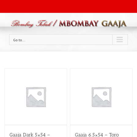
Go to...
Gaaja Dark 5×54 –
Gaaja 6.5×54 – Toro