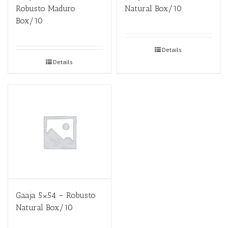
Robusto Maduro
Natural Box/10
Box/10
Details
Details
Gaaja 5×54 – Robusto
Natural Box/10