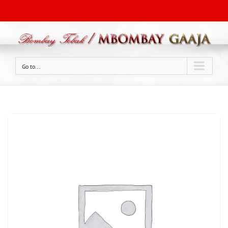
Go to...