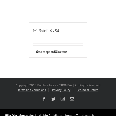
M. Esteli 6×54
Select options
Details
Copyright 2018 Bombay Tobak / MBOMBAY | All Rights Reserved
Terms and Conditions
Privacy Policy
Refund or Return
Facebook
Twitter
Instagram
Email
FDA Disclaimer:
Not Available for Minors - Items offered on this