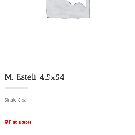
M. Esteli 4.5×54
Single Cigar
Find a store