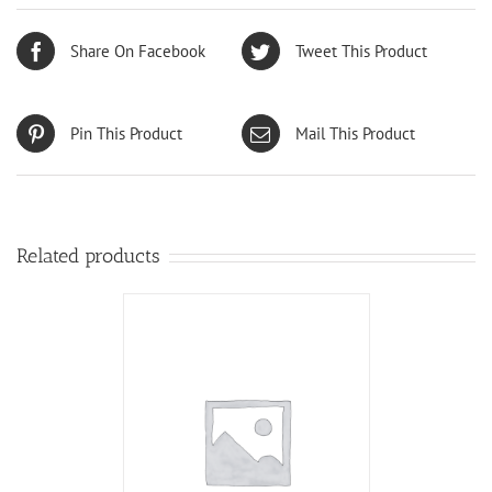
Share On Facebook
Tweet This Product
Pin This Product
Mail This Product
Related products