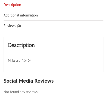
Description
Additional information
Reviews (0)
Description
M. Esteli 4.5×54
Social Media Reviews
Not found any reviews!