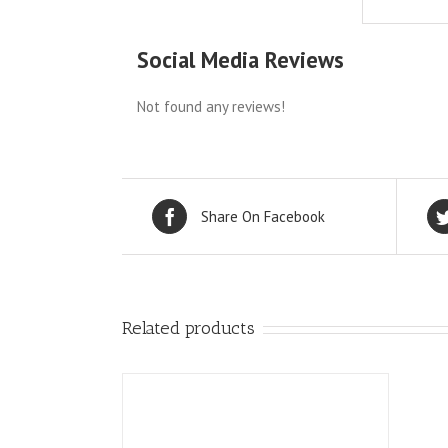
Social Media Reviews
Not found any reviews!
Share On Facebook
Related products