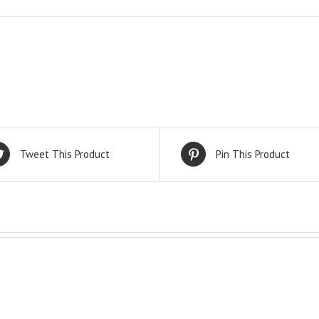
Tweet This Product
Pin This Product