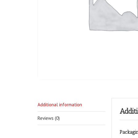
Additional information
Addit
Reviews (0)
Packagi